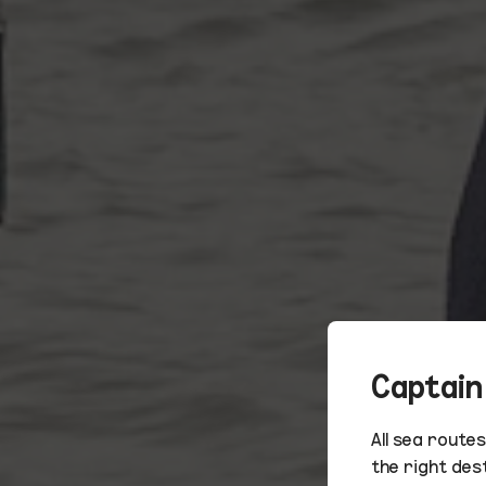
Captain
All sea route
the right des