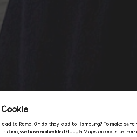
 Cookie
s lead to Rome! Or do they lead to Hamburg? To make sure 
tination, we have embedded Google Maps on our site. For