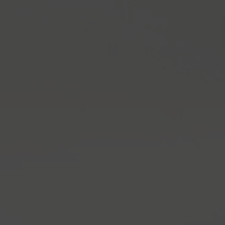
home
Skip to main content