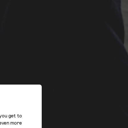
you get to
 even more