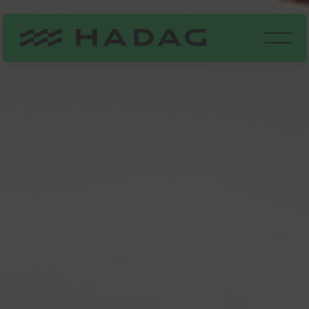
Our fleet
Hauptna
9°C
STÖRUNGSMELDUNGEN
HVV FAHRPLAN
Did you know?
All of the HADAG
FAQ
ABOUT US
PARTNERS
ferries also
ADVERTISING SPACES
served as
fireboats at
MUSICAL SHUTTLE
feels like 9°C
HARBOUR TOURS
first!
few clouds
DE
EN