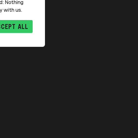
d: Nothing
y with us.
CCEPT ALL