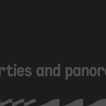
arties and pano