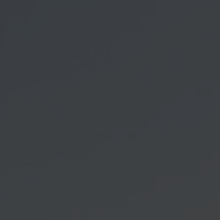
vigation öffnen