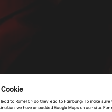
 Cookie
s lead to Rome! Or do they lead to Hamburg? To make sure 
tination, we have embedded Google Maps on our site. For