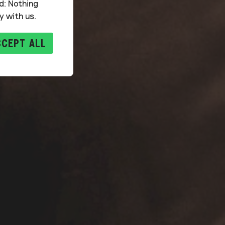
d: Nothing
y with us.
CCEPT ALL