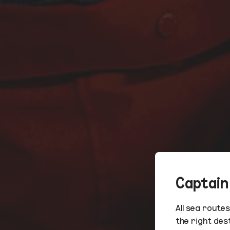
Captain
All sea route
the right des