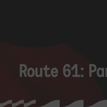
Route 61: P