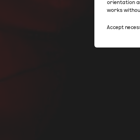
orientation a
works without
Accept neces