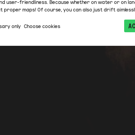
nd user-friendliness. Because whether on water or on lan
 proper maps! Of course, you can also just drift aimlessl
A
sary only
Choose cookies