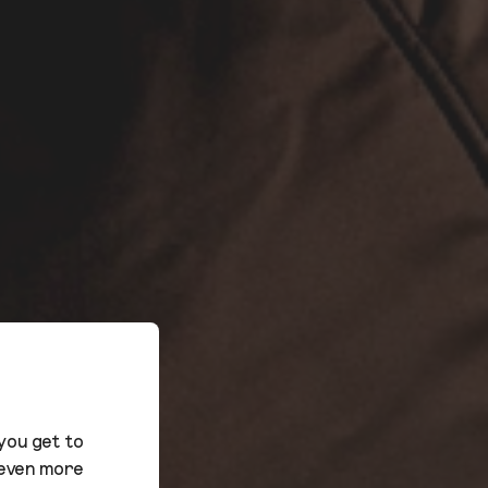
you get to
 even more